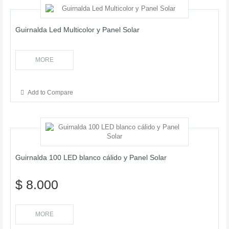
Guirnalda Led Multicolor y Panel Solar
MORE
Add to Compare
Guirnalda 100 LED blanco cálido y Panel Solar
$ 8.000
MORE