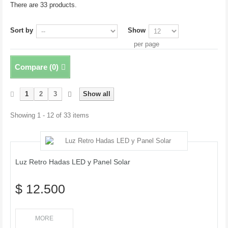
There are 33 products.
Sort by
Show
per page
Compare (
0
)
1
2
3
Show all
Showing 1 - 12 of 33 items
Luz Retro Hadas LED y Panel Solar
$ 12.500
MORE