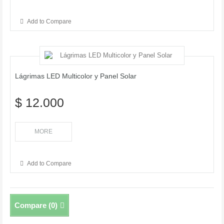
Add to Compare
Lágrimas LED Multicolor y Panel Solar
$ 12.000
MORE
Add to Compare
Compare (
0
)