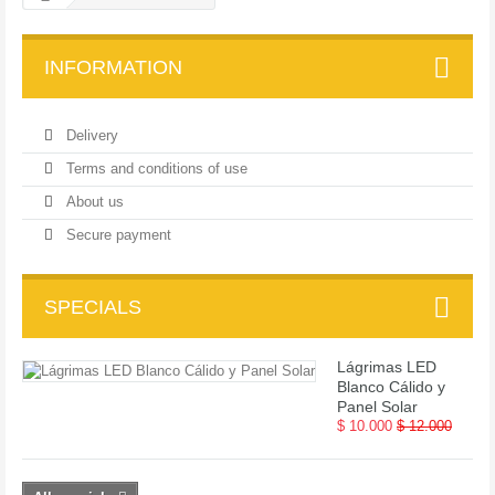
INFORMATION
Delivery
Terms and conditions of use
About us
Secure payment
SPECIALS
Lágrimas LED
Blanco Cálido y
Panel Solar
$ 10.000
$ 12.000