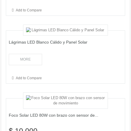
Add to Compare
Lágrimas LED Blanco Cálido y Panel Solar
MORE
Add to Compare
Foco Solar LED 80W con brazo con sensor de...
$ 10.000