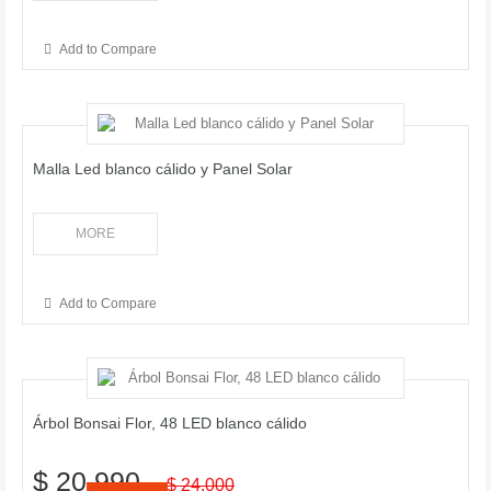
Add to Compare
Malla Led blanco cálido y Panel Solar
MORE
Add to Compare
Árbol Bonsai Flor, 48 LED blanco cálido
$ 20.990
$ 24.000