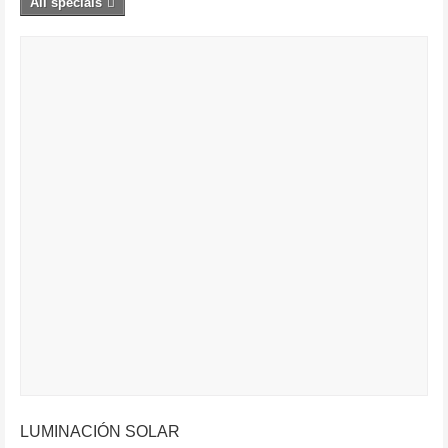
All specials
LUMINACIÓN SOLAR