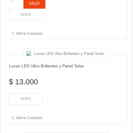
SALE!
MORE
Add to Compare
Luces LED Ultra Brillantes y Panel Solar
$ 13.000
MORE
Add to Compare