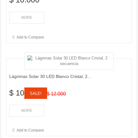
MORE
Add to Compare
Lágrimas Solar 30 LED Blanco Cristal, 2...
$ 10.000
SALE!
$ 12.000
MORE
Add to Compare