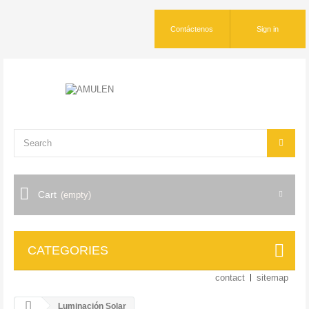
Contáctenos
Sign in
Cart
(empty)
CATEGORIES
contact
sitemap
Luminación Solar