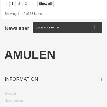
1
2
3
Show all
Showing 1 - 12 of 33 items
Newsletter
AMULEN
INFORMATION
Specials
New products