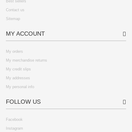
Best sellers
Contact us
Sitemap
MY ACCOUNT
My orders
My merchandise returns
My credit slips
My addresses
My personal info
FOLLOW US
Facebook
Instagram