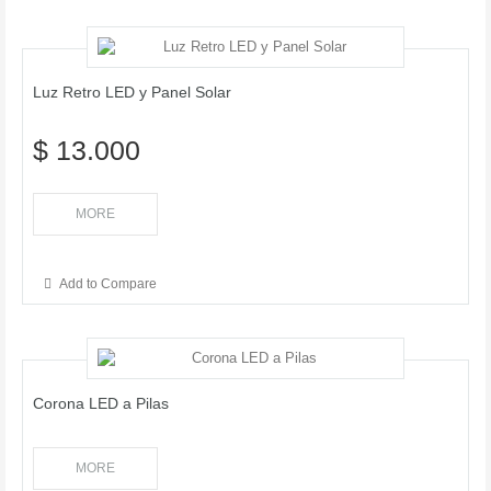
Luz Retro LED y Panel Solar
$ 13.000
MORE
Add to Compare
Corona LED a Pilas
MORE